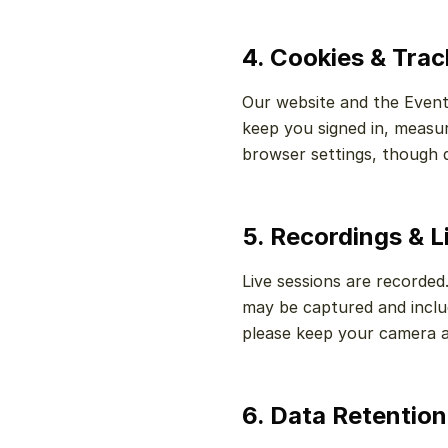
4. Cookies & Tra
Our website and the Event
keep you signed in, measu
browser settings, though d
5. Recordings & L
Live sessions are recorded
may be captured and includ
please keep your camera a
6. Data Retention