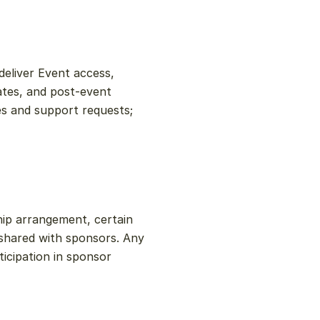
eliver Event access, 
ates, and post-event 
s and support requests; 
ip arrangement, certain 
hared with sponsors. Any 
icipation in sponsor 