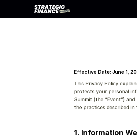
Effective Date: June 1, 2
This Privacy Policy explain
protects your personal inf
Summit (the “Event”) and r
the practices described in t
1. Information We