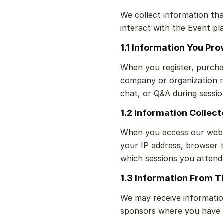
We collect information tha
interact with the Event pl
1.1 Information You Pro
When you register, purcha
company or organization na
chat, or Q&A during sessio
1.2 Information Collec
When you access our websi
your IP address, browser t
which sessions you attend
1.3 Information From T
We may receive informatio
sponsors where you have in