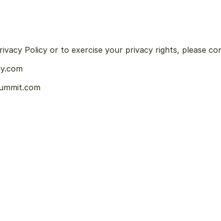
ivacy Policy or to exercise your privacy rights, please co
uy.com
summit.com
P
u
r
c
h
a
s
e
R
e
p
l
a
y
s