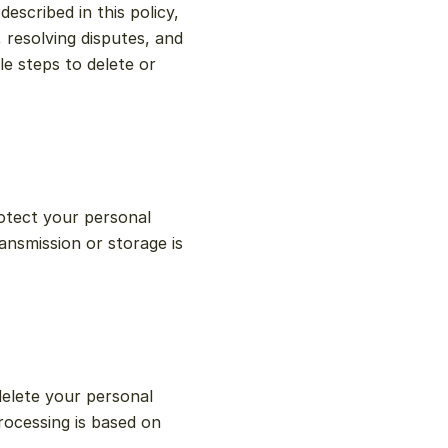
scribed in this policy, 
 resolving disputes, and 
 steps to delete or 
tect your personal 
nsmission or storage is 
elete your personal 
ocessing is based on 