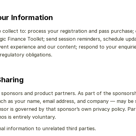
ur Information
collect to: process your registration and pass purchase; d
gic Finance Toolkit; send session reminders, schedule upd
vent experience and our content; respond to your enquirie
regulatory obligations.
Sharing
 sponsors and product partners. As part of the sponsorsh
ch as your name, email address, and company — may be s
sor is governed by that sponsor’s own privacy policy. Part
os is entirely voluntary.
al information to unrelated third parties.