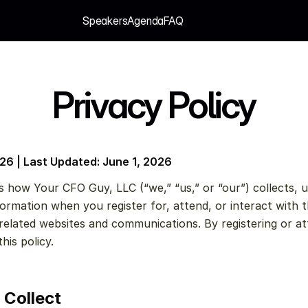
Speakers
Agenda
FAQ
Speakers
Agenda
FAQ
Privacy Policy
026 | Last Updated: June 1, 2026
s how Your CFO Guy, LLC (“we,” “us,” or “our”) collects, us
ormation when you register for, attend, or interact with t
elated websites and communications. By registering or at
his policy.
 Collect