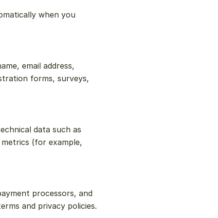
omatically when you 
ame, email address, 
tration forms, surveys, 
chnical data such as 
metrics (for example, 
payment processors, and 
erms and privacy policies.