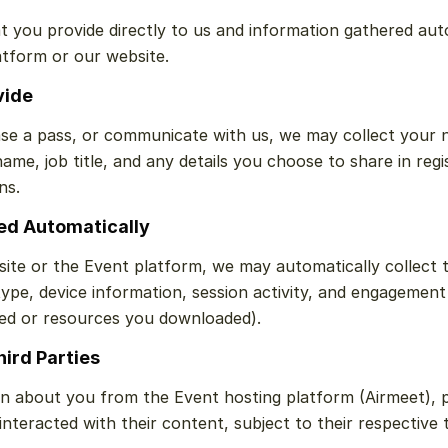
t you provide directly to us and information gathered aut
atform or our website.
vide
se a pass, or communicate with us, we may collect your n
me, job title, and any details you choose to share in regis
ns.
ted Automatically
te or the Event platform, we may automatically collect te
ype, device information, session activity, and engagement 
ed or resources you downloaded).
hird Parties
n about you from the Event hosting platform (Airmeet), 
teracted with their content, subject to their respective t