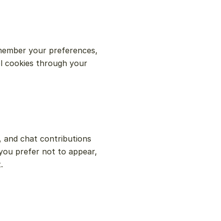
member your preferences, 
l cookies through your 
, and chat contributions 
you prefer not to appear, 
.