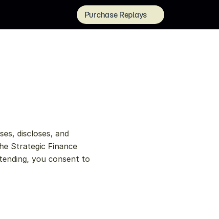
Purchase Replays
es, discloses, and 
he Strategic Finance 
tending, you consent to 