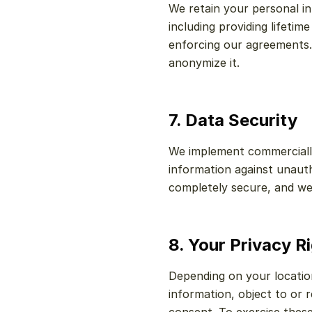
We retain your personal inf
including providing lifetim
enforcing our agreements.
anonymize it.
7. Data Security
We implement commercially
information against unauth
completely secure, and we
8. Your Privacy R
Depending on your location
information, object to or 