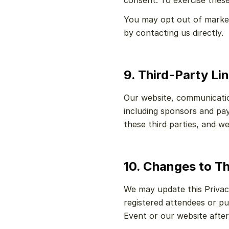
consent. To exercise these 
You may opt out of marketi
by contacting us directly.
9. Third-Party Li
Our website, communication
including sponsors and pay
these third parties, and we
10. Changes to Th
We may update this Privacy
registered attendees or pu
Event or our website afte