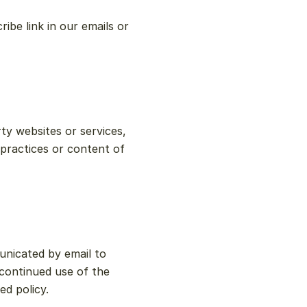
e link in our emails or 
y websites or services, 
practices or content of 
nicated by email to 
continued use of the 
d policy.