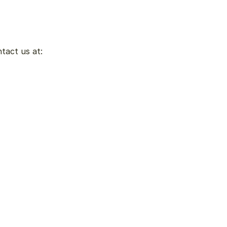
ntact us at: