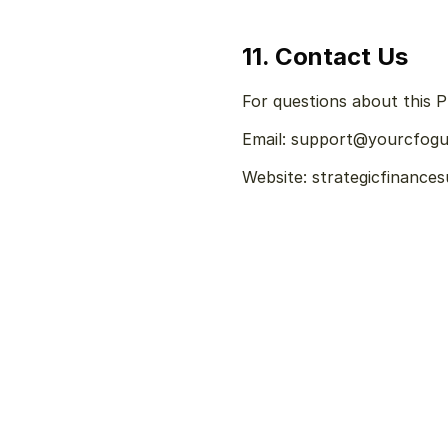
11. Contact Us
For questions about this Pr
Email: support@yourcfog
Website: strategicfinance