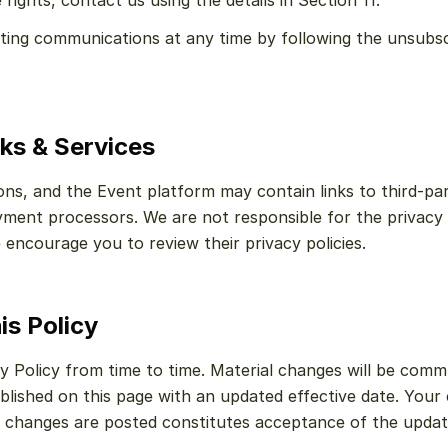
rights, contact us using the details in Section 11.
ng communications at any time by following the unsubscrib
nks & Services
s, and the Event platform may contain links to third-part
ment processors. We are not responsible for the privacy 
 encourage you to review their privacy policies.
is Policy
 Policy from time to time. Material changes will be commu
blished on this page with an updated effective date. Your 
r changes are posted constitutes acceptance of the update