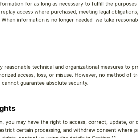
ormation for as long as necessary to fulfill the purposes de
e replay access where purchased, meeting legal obligations,
 When information is no longer needed, we take reasonable
 reasonable technical and organizational measures to pro
orized access, loss, or misuse. However, no method of tra
 cannot guarantee absolute security.
ights
, you may have the right to access, correct, update, or d
restrict certain processing, and withdraw consent where pr