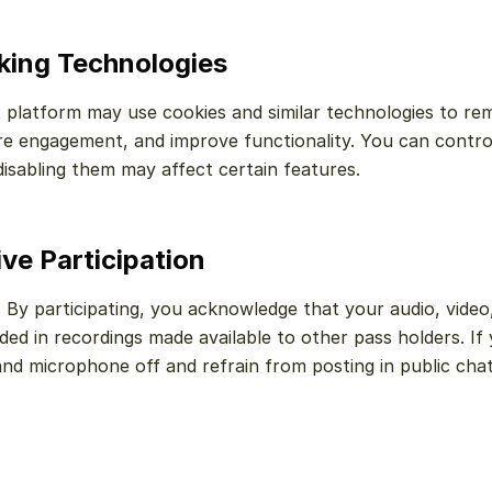
cking Technologies
 platform may use cookies and similar technologies to re
re engagement, and improve functionality. You can contro
isabling them may affect certain features.
ive Participation
. By participating, you acknowledge that your audio, video
ed in recordings made available to other pass holders. If 
nd microphone off and refrain from posting in public chat