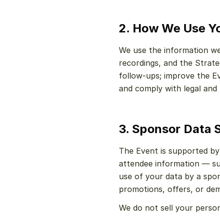
2. How We Use Yo
We use the information we 
recordings, and the Strate
follow-ups; improve the E
and comply with legal and 
3. Sponsor Data 
The Event is supported by
attendee information — su
use of your data by a spon
promotions, offers, or dem
We do not sell your person