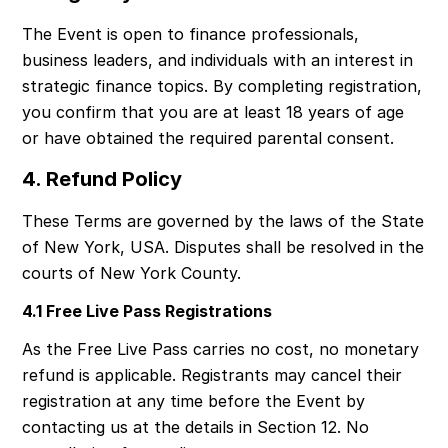
The Event is open to finance professionals, 
business leaders, and individuals with an interest in 
strategic finance topics. By completing registration, 
you confirm that you are at least 18 years of age 
or have obtained the required parental consent.
4. Refund Policy
These Terms are governed by the laws of the State 
of New York, USA. Disputes shall be resolved in the 
courts of New York County.
4.1 Free Live Pass Registrations
As the Free Live Pass carries no cost, no monetary 
refund is applicable. Registrants may cancel their 
registration at any time before the Event by 
contacting us at the details in Section 12. No 