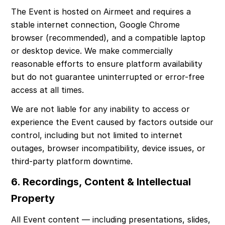
The Event is hosted on Airmeet and requires a 
stable internet connection, Google Chrome 
browser (recommended), and a compatible laptop 
or desktop device. We make commercially 
reasonable efforts to ensure platform availability 
but do not guarantee uninterrupted or error-free 
access at all times.
We are not liable for any inability to access or 
experience the Event caused by factors outside our 
control, including but not limited to internet 
outages, browser incompatibility, device issues, or 
third-party platform downtime.
6. Recordings, Content & Intellectual 
Property
All Event content — including presentations, slides, 