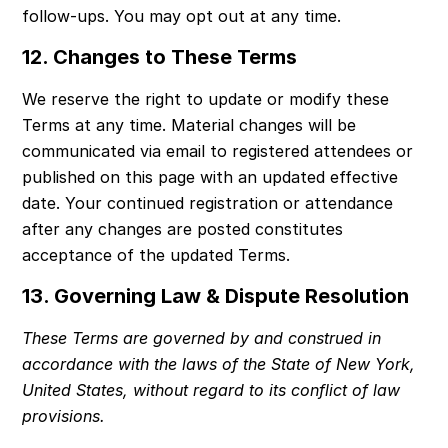
follow-ups. You may opt out at any time.
12. Changes to These Terms
We reserve the right to update or modify these 
Terms at any time. Material changes will be 
communicated via email to registered attendees or 
published on this page with an updated effective 
date. Your continued registration or attendance 
after any changes are posted constitutes 
acceptance of the updated Terms.
13. Governing Law & Dispute Resolution
These Terms are governed by and construed in 
accordance with the laws of the State of New York, 
United States, without regard to its conflict of law 
provisions.