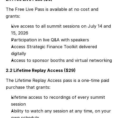
The Free Live Pass is available at no cost and 
grants:
Live access to all summit sessions on July 14 and 
15, 2026
Participation in live Q&A with speakers
Access Strategic Finance Toolkit delivered 
digitally
Access to sponsor booths and virtual networking
2.2 Lifetime Replay Access ($29)
The Lifetime Replay Access pass is a one-time paid 
purchase that grants:
Lifetime access to recordings of every summit 
session
Ability to watch any session at any time, on your 
own schedule