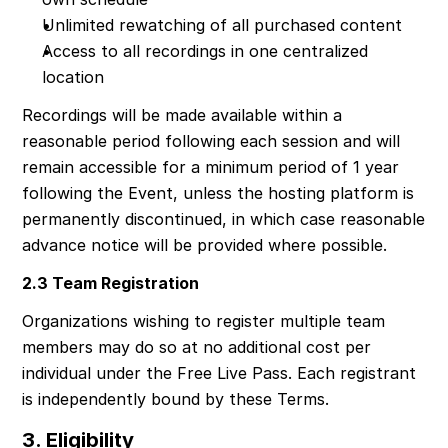
Unlimited rewatching of all purchased content
Access to all recordings in one centralized 
location
Recordings will be made available within a 
reasonable period following each session and will 
remain accessible for a minimum period of 1 year 
following the Event, unless the hosting platform is 
permanently discontinued, in which case reasonable 
advance notice will be provided where possible.
2.3 Team Registration
Organizations wishing to register multiple team 
members may do so at no additional cost per 
individual under the Free Live Pass. Each registrant 
is independently bound by these Terms.
3. Eligibility