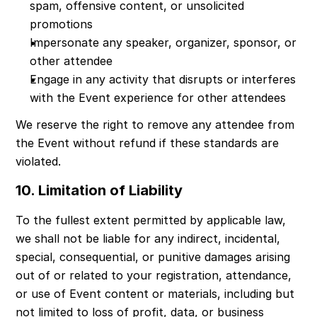
spam, offensive content, or unsolicited 
promotions
Impersonate any speaker, organizer, sponsor, or 
other attendee
Engage in any activity that disrupts or interferes 
with the Event experience for other attendees
We reserve the right to remove any attendee from 
the Event without refund if these standards are 
violated.
10. Limitation of Liability
To the fullest extent permitted by applicable law, 
we shall not be liable for any indirect, incidental, 
special, consequential, or punitive damages arising 
out of or related to your registration, attendance, 
or use of Event content or materials, including but 
not limited to loss of profit, data, or business 