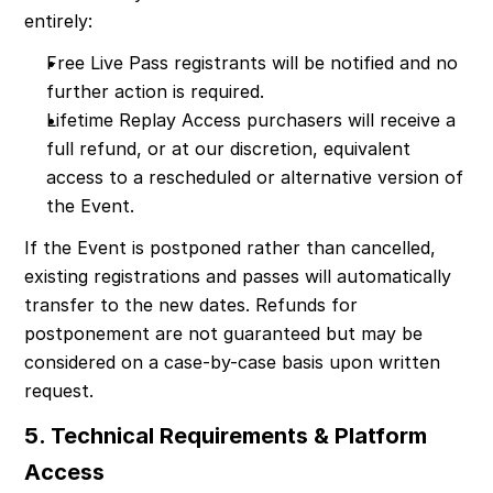
entirely:
Free Live Pass registrants will be notified and no 
further action is required.
Lifetime Replay Access purchasers will receive a 
full refund, or at our discretion, equivalent 
access to a rescheduled or alternative version of 
the Event.
If the Event is postponed rather than cancelled, 
existing registrations and passes will automatically 
transfer to the new dates. Refunds for 
postponement are not guaranteed but may be 
considered on a case-by-case basis upon written 
request.
5. Technical Requirements & Platform 
Access