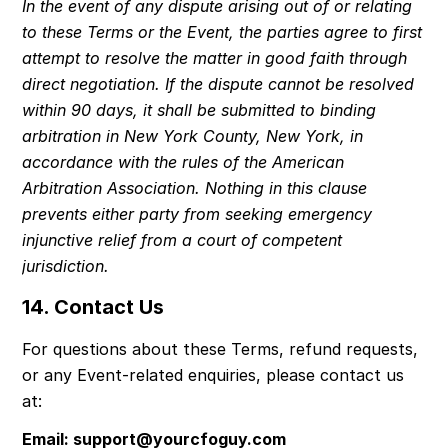
In the event of any dispute arising out of or relating 
to these Terms or the Event, the parties agree to first 
attempt to resolve the matter in good faith through 
direct negotiation. If the dispute cannot be resolved 
within 90 days, it shall be submitted to binding 
arbitration in New York County, New York, in 
accordance with the rules of the American 
Arbitration Association. Nothing in this clause 
prevents either party from seeking emergency 
injunctive relief from a court of competent 
jurisdiction.
14. Contact Us
For questions about these Terms, refund requests, 
or any Event-related enquiries, please contact us 
at:
Email: 
support@yourcfoguy.com