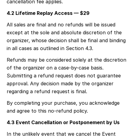
cancellation fee applies.
4.2 Lifetime Replay Access — $29
All sales are final and no refunds will be issued 
except at the sole and absolute discretion of the 
organizer, whose decision shall be final and binding 
in all cases as outlined in Section 4.3.
Refunds may be considered solely at the discretion 
of the organizer on a case-by-case basis. 
Submitting a refund request does not guarantee 
approval. Any decision made by the organizer 
regarding a refund request is final.
By completing your purchase, you acknowledge 
and agree to this no-refund policy.
4.3 Event Cancellation or Postponement by Us
In the unlikely event that we cancel the Event 