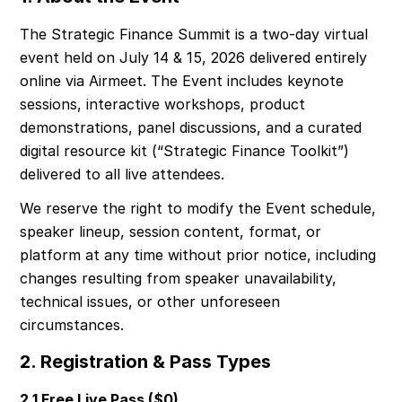
The Strategic Finance Summit is a two-day virtual 
event held on July 14 & 15, 2026 delivered entirely 
online via Airmeet. The Event includes keynote 
sessions, interactive workshops, product 
demonstrations, panel discussions, and a curated 
digital resource kit (“Strategic Finance Toolkit”) 
delivered to all live attendees.
We reserve the right to modify the Event schedule, 
speaker lineup, session content, format, or 
platform at any time without prior notice, including 
changes resulting from speaker unavailability, 
technical issues, or other unforeseen 
circumstances.
2. Registration & Pass Types
2.1 Free Live Pass ($0)