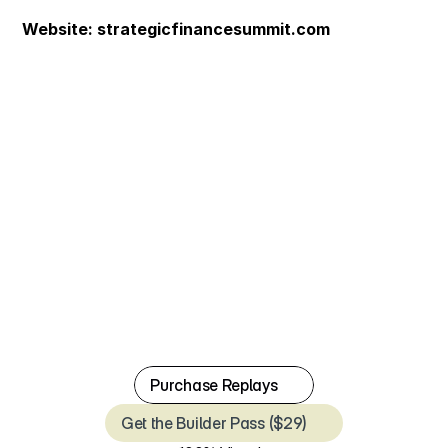
Website: 
strategicfinancesummit.com
P
u
r
c
h
a
s
e
R
e
p
l
a
y
s
J
u
l
y
1
4
&
1
5
,
2
0
2
6
.
T
w
o
d
a
y
s
.
N
i
n
e
s
p
e
a
k
e
r
s
.
O
v
e
r
2
M
+
c
o
m
b
i
n
e
d
L
i
n
k
e
d
I
n
f
o
l
l
o
w
e
r
s
.
T
h
e
f
u
l
l
s
t
a
c
k
o
f
s
t
r
a
t
e
g
i
c
f
i
n
a
n
c
e
.
Purchase Replays
Get the Builder Pass ($29)