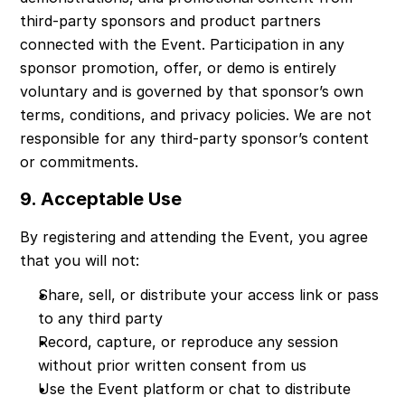
third-party sponsors and product partners 
connected with the Event. Participation in any 
sponsor promotion, offer, or demo is entirely 
voluntary and is governed by that sponsor’s own 
terms, conditions, and privacy policies. We are not 
responsible for any third-party sponsor’s content 
or commitments.
9. Acceptable Use
By registering and attending the Event, you agree 
that you will not:
Share, sell, or distribute your access link or pass 
to any third party
Record, capture, or reproduce any session 
without prior written consent from us
Use the Event platform or chat to distribute 