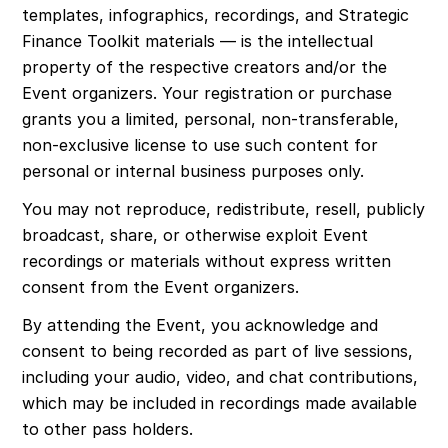
templates, infographics, recordings, and Strategic 
Finance Toolkit materials — is the intellectual 
property of the respective creators and/or the 
Event organizers. Your registration or purchase 
grants you a limited, personal, non-transferable, 
non-exclusive license to use such content for 
personal or internal business purposes only.
You may not reproduce, redistribute, resell, publicly 
broadcast, share, or otherwise exploit Event 
recordings or materials without express written 
consent from the Event organizers.
By attending the Event, you acknowledge and 
consent to being recorded as part of live sessions, 
including your audio, video, and chat contributions, 
which may be included in recordings made available 
to other pass holders.