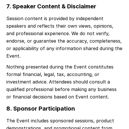
7. Speaker Content & Disclaimer
Session content is provided by independent 
speakers and reflects their own views, opinions, 
and professional experience. We do not verify, 
endorse, or guarantee the accuracy, completeness, 
or applicability of any information shared during the 
Event.
Nothing presented during the Event constitutes 
formal financial, legal, tax, accounting, or 
investment advice. Attendees should consult a 
qualified professional before making any business 
or financial decisions based on Event content.
8. Sponsor Participation
The Event includes sponsored sessions, product 
demonstrations, and promotional content from 