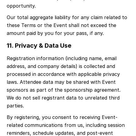
opportunity.
Our total aggregate liability for any claim related to 
these Terms or the Event shall not exceed the 
amount paid by you for your pass, if any.
11. Privacy & Data Use
Registration information (including name, email 
address, and company details) is collected and 
processed in accordance with applicable privacy 
laws. Attendee data may be shared with Event 
sponsors as part of the sponsorship agreement. 
We do not sell registrant data to unrelated third 
parties.
By registering, you consent to receiving Event-
related communications from us, including session 
reminders, schedule updates, and post-event 