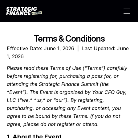
Terms & Conditions
Effective Date: June 1, 2026  |  Last Updated: June 
1, 2026
Please read these Terms of Use (“Terms”) carefully 
before registering for, purchasing a pass for, or 
attending the Strategic Finance Summit (the 
“Event”). The Event is organized by Your CFO Guy, 
LLC (“we,” “us,” or “our”). By registering, 
purchasing, or accessing any Event content, you 
agree to be bound by these Terms. If you do not 
agree, please do not register or attend.
1. About the Event